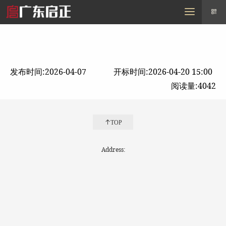
MENU
Home
About us
zf
Purchase
Policy
Contact us
发布时间:2026-04-07
开标时间:2026-04-20 15:00
阅读量:4042
TOP
Address: